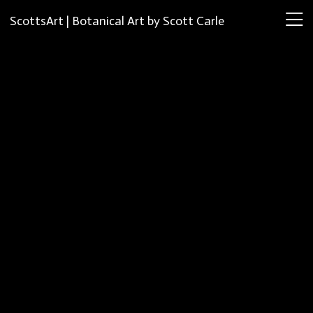
ScottsArt | Botanical Art by Scott Carle