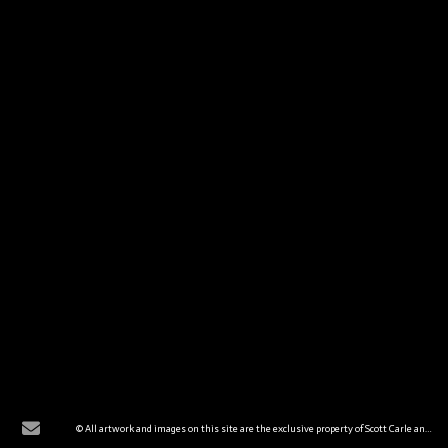
© All artwork and images on this site are the exclusive property of Scott Carle and are protected under the United States and International Copyright laws. The images may not be reproduced, copied, transmitted, or manipulated without the written permission of Scott Carle. All rights reserved.