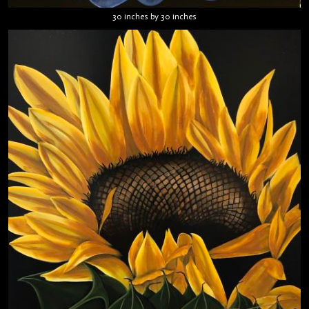
30 inches by 30 inches