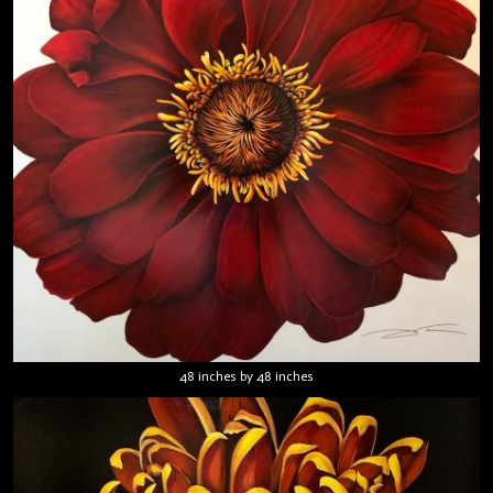
48 inches by 48 inches