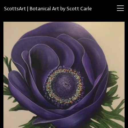
ScottsArt | Botanical Art by Scott Carle