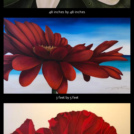
48 inches by 48 inches
3 feet by 5 feet