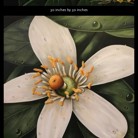
30 inches by 30 inches