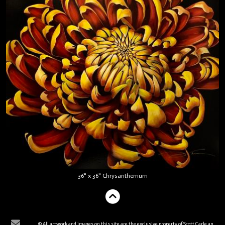
36" x 36" Chrysanthemum
© All artwork and images on this site are the exclusive property of Scott Carle and are protected under the United States and International Copyright laws. The images may not be reproduced, copied, transmitted, or manipulated without the written permission of Scott Carle. All rights reserved.