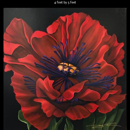
4 feet by 5 feet