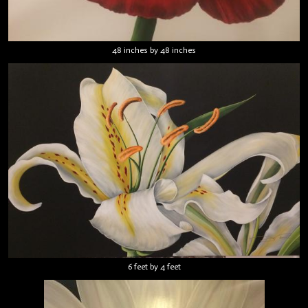
48 inches by 48 inches
6 feet by 4 feet