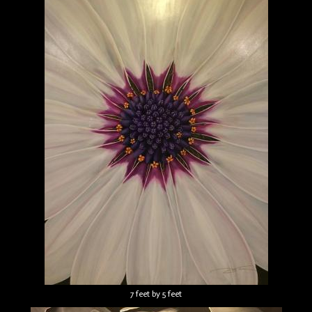
7 feet by 5 feet