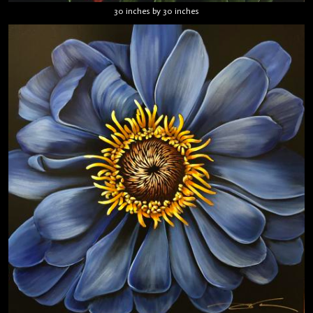
30 inches by 30 inches