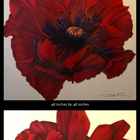
48 inches by 48 inches