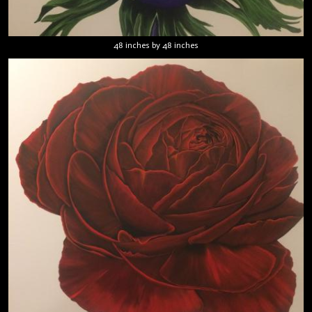
48 inches by 48 inches