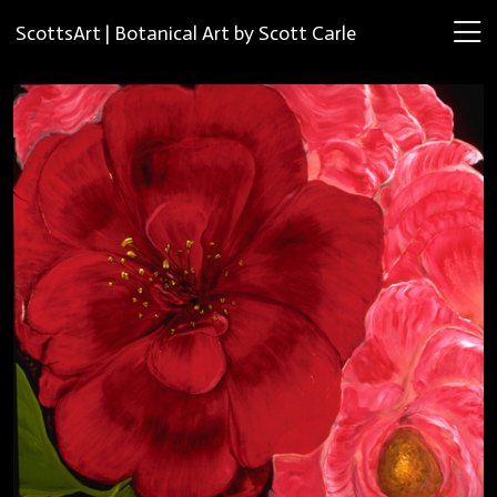
ScottsArt | Botanical Art by Scott Carle